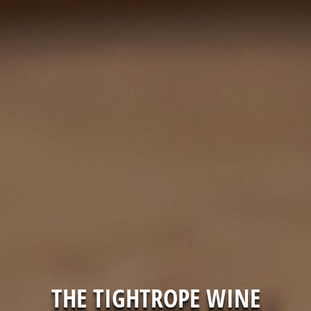
THE TIGHTROPE WINE