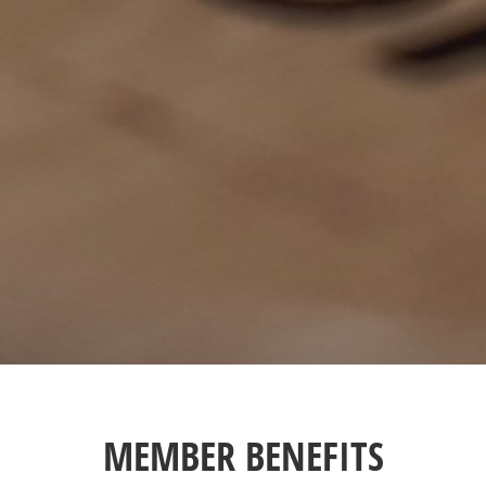
MEMBER BENEFITS