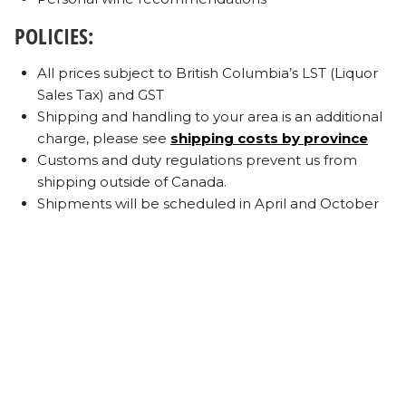
POLICIES:
All prices subject to British Columbia’s LST (Liquor
Sales Tax) and GST
Shipping and handling to your area is an additional
charge, please see
shipping costs by province
Customs and duty regulations prevent us from
shipping outside of Canada.
Shipments will be scheduled in April and October
of each year.
Each shipment will be automatically charged to
your credit card prior to shipping.
E-mail notification of a shipment and package
details will be sent in advance.
Maintaining up to date account details and address
changes are the responsibility of the member. If an
order is redirected while in transit there will be a
minimum Redirection Fee of $15. Additional