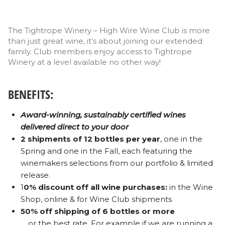
The Tightrope Winery – High Wire Wine Club is more
than just great wine, it’s about joining our extended
family. Club members enjoy access to Tightrope
Winery at a level available no other way!
BENEFITS:
Award-winning, sustainably certified wines
delivered direct to your door
2 shipments of 12 bottles per year
, one in the
Spring and one in the Fall, each featuring the
winemakers selections from our portfolio & limited
release.
1
0% discount off all wine purchases:
in the Wine
Shop, online & for Wine Club shipments
50% off shipping of 6 bottles or more
… or the best rate. For example if we are running a