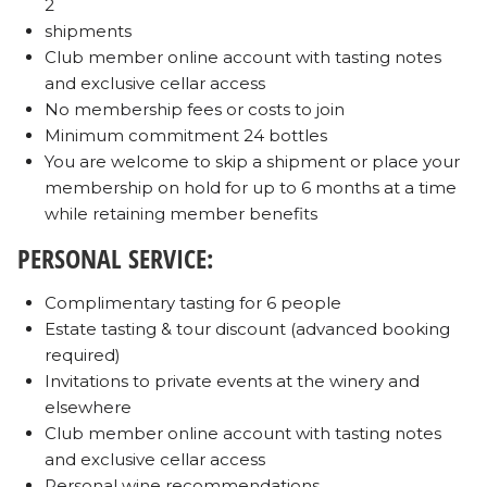
2
shipments
Club member online account with tasting notes
and exclusive cellar access
No membership fees or costs to join
Minimum commitment 24 bottles
You are welcome to skip a shipment or place your
membership on hold for up to 6 months at a time
while retaining member benefits
PERSONAL SERVICE:
Complimentary tasting for 6 people
Estate tasting & tour discount (advanced booking
required)
Invitations to private events at the winery and
elsewhere
Club member online account with tasting notes
and exclusive cellar access
Personal wine recommendations