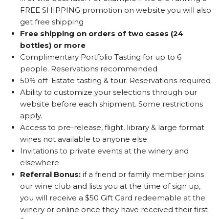
FREE SHIPPING promotion on website you will also
get free shipping
Free shipping on orders of two cases (24
bottles) or more
Complimentary Portfolio Tasting for up to 6
people. Reservations recommended
50% off Estate tasting & tour. Reservations required
Ability to customize your selections through our
website before each shipment. Some restrictions
apply.
Access to pre-release, flight, library & large format
wines not available to anyone else
Invitations to private events at the winery and
elsewhere
Referral Bonus:
if a friend or family member joins
our wine club and lists you at the time of sign up,
you will receive a $50 Gift Card redeemable at the
winery or online once they have received their first