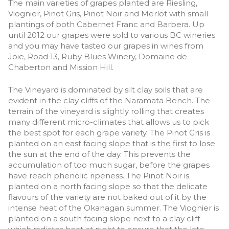
The main varieties of grapes planted are Riesling,
Viognier, Pinot Gris, Pinot Noir and Merlot with small
plantings of both Cabernet Franc and Barbera. Up
until 2012 our grapes were sold to various BC wineries
and you may have tasted our grapes in wines from
Joie, Road 13, Ruby Blues Winery, Domaine de
Chaberton and Mission Hill.
The Vineyard is dominated by silt clay soils that are
evident in the clay cliffs of the Naramata Bench. The
terrain of the vineyard is slightly rolling that creates
many different micro-climates that allows us to pick
the best spot for each grape variety. The Pinot Gris is
planted on an east facing slope that is the first to lose
the sun at the end of the day. This prevents the
accumulation of too much sugar, before the grapes
have reach phenolic ripeness. The Pinot Noir is
planted on a north facing slope so that the delicate
flavours of the variety are not baked out of it by the
intense heat of the Okanagan summer. The Viognier is
planted on a south facing slope next to a clay cliff