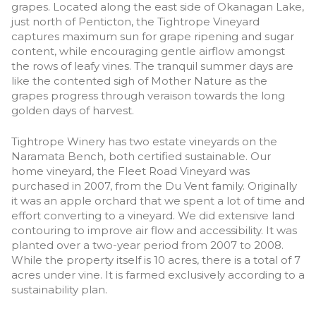
grapes. Located along the east side of Okanagan Lake,
just north of Penticton, the Tightrope Vineyard
captures maximum sun for grape ripening and sugar
content, while encouraging gentle airflow amongst
the rows of leafy vines. The tranquil summer days are
like the contented sigh of Mother Nature as the
grapes progress through veraison towards the long
golden days of harvest.
Tightrope Winery has two estate vineyards on the
Naramata Bench, both certified sustainable. Our
home vineyard, the Fleet Road Vineyard was
purchased in 2007, from the Du Vent family. Originally
it was an apple orchard that we spent a lot of time and
effort converting to a vineyard. We did extensive land
contouring to improve air flow and accessibility. It was
planted over a two-year period from 2007 to 2008.
While the property itself is 10 acres, there is a total of 7
acres under vine. It is farmed exclusively according to a
sustainability plan.