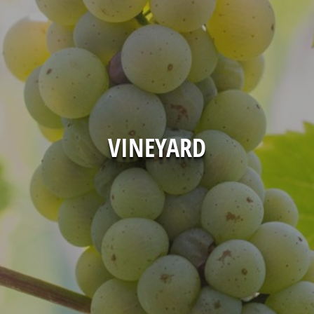
VINEYARD