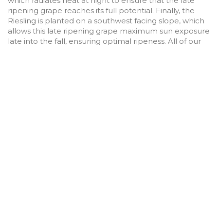
which radiates heat at night to ensure that the late
ripening grape reaches its full potential. Finally, the
Riesling is planted on a southwest facing slope, which
allows this late ripening grape maximum sun exposure
late into the fall, ensuring optimal ripeness. All of our
grape varieties are a mix of different clones and
rootstocks to bring complexity to each wine.
Our second estate vineyard, the Thomas Vineyard on
Corbishly Road, was purchased in 2020 from Lyndsay’s
sister. We have since sold this property but continue to
hold the lease as of 2024. Our third estate vineyard,
the Marmot Vineyard—also located on Corbishly Road
—was purchased in 2021. This 8.5-acre parcel includes
6 acres planted with Chardonnay, Pinot Noir, Merlot,
and Cabernet Franc.
TERMS OF USE
PRIVACY POLICY