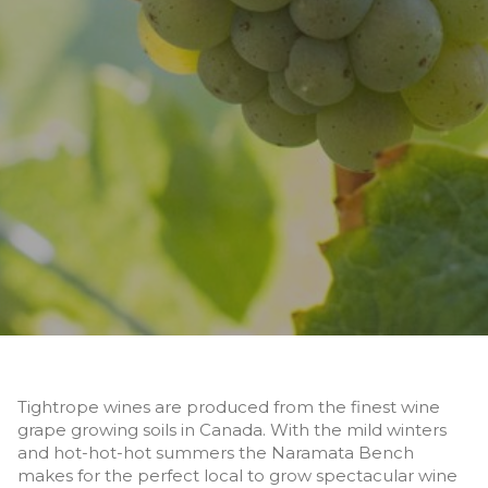
Tightrope wines are produced from the finest wine
grape growing soils in Canada. With the mild winters
and hot-hot-hot summers the Naramata Bench
makes for the perfect local to grow spectacular wine