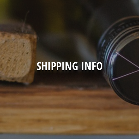
SHIPPING INFO