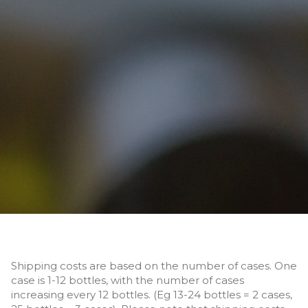
Shipping costs are based on the number of cases. One
case is 1-12 bottles, with the number of cases
increasing every 12 bottles. (Eg 13-24 bottles = 2 cases,