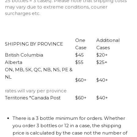
25 bottles = 3 cases). Please note that shipping costs
may vary due to extreme conditions, courier
surcharges etc.
One
Additional
SHIPPING BY PROVINCE
Case
Cases
British Columbia
$45
$20+
Alberta
$55
$25+
ON, MB, SK, QC, NB, NS, PE &
NL
$60+
$40+
rates will vary per province
Territories *Canada Post
$60+
$40+
There is a 3 bottle minimum for orders. Whether
you order 3 bottles or 12 in a case, the shipping
price is calculated by the case not the number of