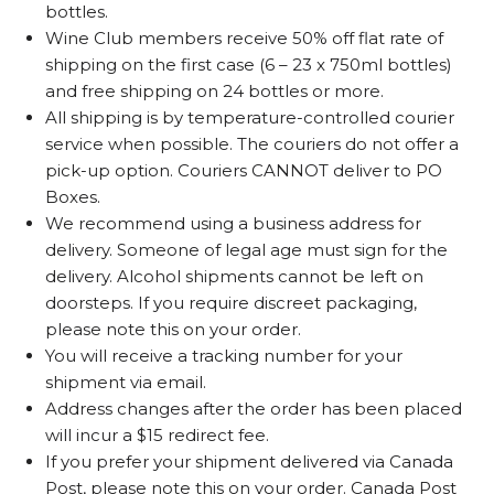
bottles.
Wine Club members receive 50% off flat rate of
shipping on the first case (6 – 23 x 750ml bottles)
and free shipping on 24 bottles or more.
All shipping is by temperature-controlled courier
service when possible. The couriers do not offer a
pick-up option. Couriers CANNOT deliver to PO
Boxes.
We recommend using a business address for
delivery. Someone of legal age must sign for the
delivery. Alcohol shipments cannot be left on
doorsteps. If you require discreet packaging,
please note this on your order.
You will receive a tracking number for your
shipment via email.
Address changes after the order has been placed
will incur a $15 redirect fee.
If you prefer your shipment delivered via Canada
Post, please note this on your order. Canada Post