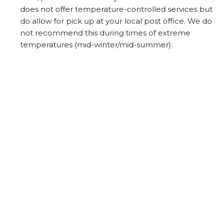
does not offer temperature-controlled services but
do allow for pick up at your local post office. We do
not recommend this during times of extreme
temperatures (mid-winter/mid-summer).
PO Box Addresses can only be shipped by Canada
Post.
Any shipping discount for 2 or more packages does
not apply with Canada Post shipments.
Shipments may be delayed due to extreme
weather.
Packages that cannot be delivered and are
returned to the winery will have a second freight
charge applied for re-delivery.
TERMS OF USE
PRIVACY POLICY