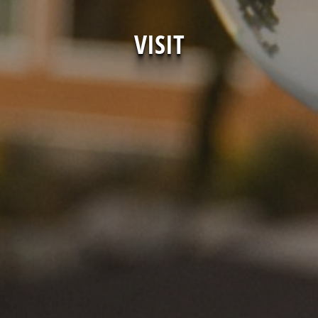
VISIT