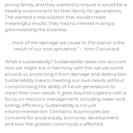
young family, and they wanted to ensure it would be a
healthy environment for their family for generations.
The wanted a real solution that would create
meaningful results; they had no interest in simply
greenwashing the business.
…most of the damage we cause to the planet is the
result of our own ignorance.” – Yvon Chouinard
What is sustainability? Sustainability takes into account
how we might live in harmony with the natural world
around us, protecting it from damage and destruction.
Sustainability means meeting our own needs without
compromising the ability of future generations to
meet their own needs. It goes beyond organics with a
focus on resource management, including water and
energy efficiency. Sustainability is not just
environmental-ism. Central to its principles are
concerns for social equity, economic development
and how the greater community is affected.