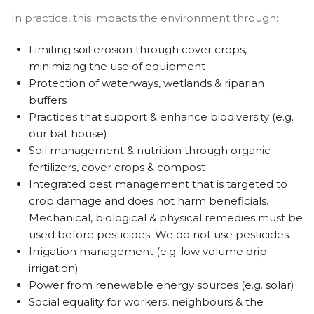
In practice, this impacts the environment through:
Limiting soil erosion through cover crops,
minimizing the use of equipment
Protection of waterways, wetlands & riparian
buffers
Practices that support & enhance biodiversity (e.g.
our bat house)
Soil management & nutrition through organic
fertilizers, cover crops & compost
Integrated pest management that is targeted to
crop damage and does not harm beneficials.
Mechanical, biological & physical remedies must be
used before pesticides. We do not use pesticides.
Irrigation management (e.g. low volume drip
irrigation)
Power from renewable energy sources (e.g. solar)
Social equality for workers, neighbours & the