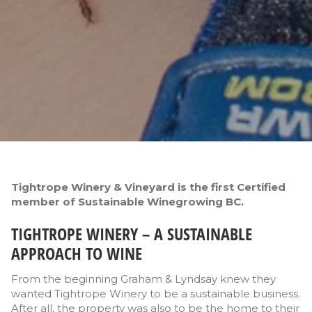
Tightrope Winery & Vineyard is the first Certified
member of Sustainable Winegrowing BC.
TIGHTROPE WINERY – A SUSTAINABLE
APPROACH TO WINE
From the beginning Graham & Lyndsay knew they
wanted Tightrope Winery to be a sustainable business.
After all, the property was also to be the home to their