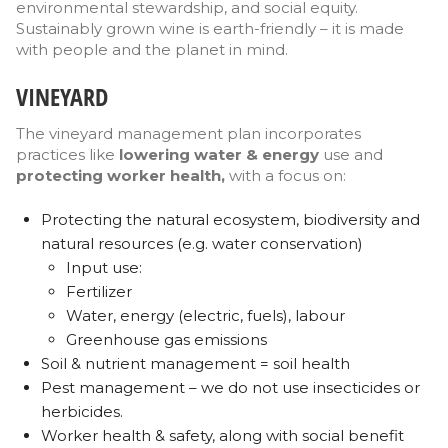
environmental stewardship, and social equity.
Sustainably grown wine is earth-friendly – it is made
with people and the planet in mind.
VINEYARD
The vineyard management plan incorporates
practices like
lowering water & energy
use and
protecting worker health,
with a focus on:
Protecting the natural ecosystem, biodiversity and
natural resources (e.g. water conservation)
Input use:
Fertilizer
Water, energy (electric, fuels), labour
Greenhouse gas emissions
Soil & nutrient management = soil health
Pest management – we do not use insecticides or
herbicides.
Worker health & safety, along with social benefit