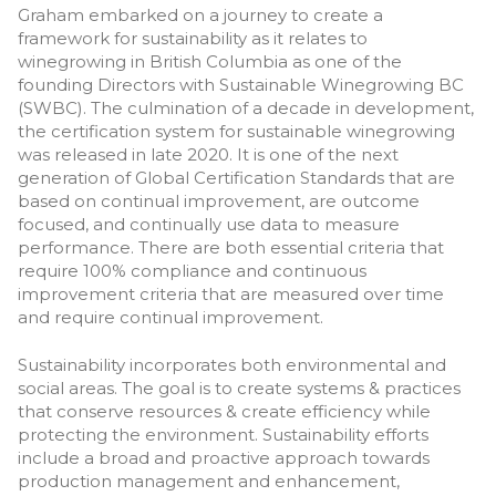
Graham embarked on a journey to create a
framework for sustainability as it relates to
winegrowing in British Columbia as one of the
founding Directors with Sustainable Winegrowing BC
(SWBC). The culmination of a decade in development,
the certification system for sustainable winegrowing
was released in late 2020. It is one of the next
generation of Global Certification Standards that are
based on continual improvement, are outcome
focused, and continually use data to measure
performance. There are both essential criteria that
require 100% compliance and continuous
improvement criteria that are measured over time
and require continual improvement.
Sustainability incorporates both environmental and
social areas. The goal is to create systems & practices
that conserve resources & create efficiency while
protecting the environment. Sustainability efforts
include a broad and proactive approach towards
production management and enhancement,