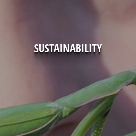
SUSTAINABILITY