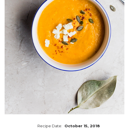
Recipe Date:
October 15, 2018