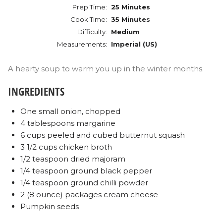
Prep Time:
25 Minutes
Cook Time:
35 Minutes
Difficulty:
Medium
Measurements:
Imperial (US)
A hearty soup to warm you up in the winter months.
INGREDIENTS
One small onion, chopped
4 tablespoons margarine
6 cups peeled and cubed butternut squash
3 1/2 cups chicken broth
1/2 teaspoon dried majoram
1/4 teaspoon ground black pepper
1/4 teaspoon ground chilli powder
2 (8 ounce) packages cream cheese
Pumpkin seeds