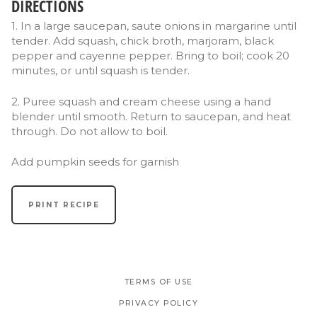
DIRECTIONS
1. In a large saucepan, saute onions in margarine until
tender. Add squash, chick broth, marjoram, black
pepper and cayenne pepper. Bring to boil; cook 20
minutes, or until squash is tender.
2. Puree squash and cream cheese using a hand
blender until smooth. Return to saucepan, and heat
through. Do not allow to boil.
Add pumpkin seeds for garnish
PRINT RECIPE
TERMS OF USE
PRIVACY POLICY